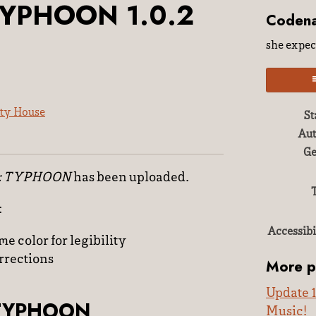
TYPHOON 1.0.2
Coden
she expect
ty House
St
Aut
ky
ter
acebook
Ge
: TYPHOON
has been uploaded.
:
Accessibi
e color for legibility
rrections
More p
Update 1
 TYPHOON
Music!