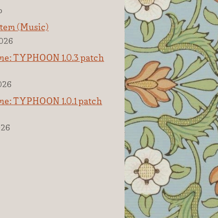
o
tem (Music)
2026
e: TYPHOON 1.0.3 patch
2026
e: TYPHOON 1.0.1 patch
026