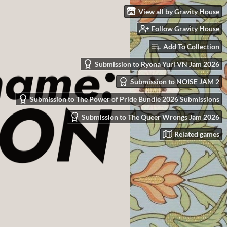
View all by Gravity House
Follow Gravity House
Add To Collection
Submission to Ryona Yuri VN Jam 2026
Submission to NOISE JAM 2
Submission to The Power of Pride Bundle 2026 Submissions
Submission to The Queer Wrongs Jam 2026
Related games