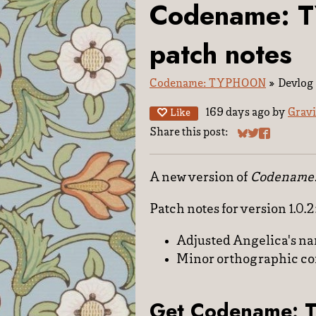
Codename: 
patch notes
Codename: TYPHOON
»
Devlog
169 days ago
by
Gravi
Like
Share this post:
Share on Blues
Share on Twit
Share on F
A new version of
Codename
Patch notes for version 1.0.2
Adjusted Angelica's nam
Minor orthographic co
Get Codename: