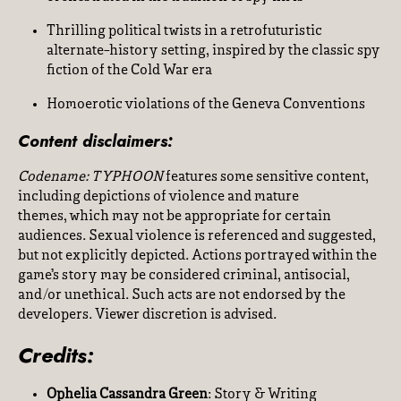
Thrilling political twists in a retrofuturistic
alternate-history setting, inspired by the classic spy
fiction of the Cold War era
Homoerotic violations of the Geneva Conventions
Content disclaimers:
Codename: TYPHOON
features some sensitive content,
including depictions of violence and mature
themes, which may not be appropriate for certain
audiences. Sexual violence is referenced and suggested,
but not explicitly depicted. Actions portrayed within the
game’s story may be considered criminal, antisocial,
and/or unethical. Such acts are not endorsed by the
developers. Viewer discretion is advised.
Credits:
Ophelia Cassandra Green
: Story & Writing