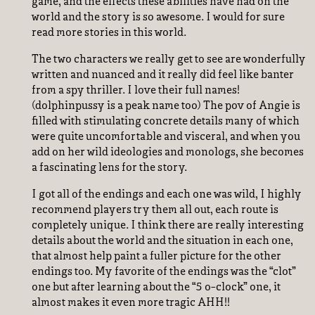
game, and the effects these abilities have had on the
world and the story is so awesome. I would for sure
read more stories in this world.
The two characters we really get to see are wonderfully
written and nuanced and it really did feel like banter
from a spy thriller. I love their full names!
(dolphinpussy is a peak name too) The pov of Angie is
filled with stimulating concrete details many of which
were quite uncomfortable and visceral, and when you
add on her wild ideologies and monologs, she becomes
a fascinating lens for the story.
I got all of the endings and each one was wild, I highly
recommend players try them all out, each route is
completely unique. I think there are really interesting
details about the world and the situation in each one,
that almost help paint a fuller picture for the other
endings too. My favorite of the endings was the “clot”
one but after learning about the “5 o-clock” one, it
almost makes it even more tragic AHH!!