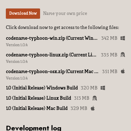
Name your own price
Download Now
Click download now to get access to the following files:
codename-typhoon-win.zip (Current Windows Build)
342 MB
Version 1.0.4
codename-typhoon-linux.zip (Current Linux Build)
335 MB
Version 1.0.4
codename-typhoon-osx.zip (Current Mac Build)
351 MB
Version 1.0.4
1.0 (Initial Release) Windows Build
320 MB
1.0 (Initial Release) Linux Build
313 MB
1.0 (Initial Release) Mac Build
329 MB
Development log