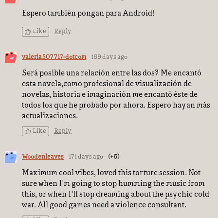
Espero también pongan para Android!
Like
Reply
valeria507717-dotcom
169 days ago
Será posible una relación entre las dos? Me encantó
esta novela,como profesional de visualización de
novelas, historia e imaginación me encantó éste de
todos los que he probado por ahora. Espero hayan más
actualizaciones.
Like
Reply
Woodenleaves
171 days ago
(+6)
Maximum cool vibes, loved this torture session. Not
sure when I'm going to stop humming the music from
this, or when I'll stop dreaming about the psychic cold
war. All good games need a violence consultant.