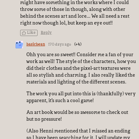
might have something in the works where I could
throw some of those in though, along with other
behind the scenes art and lore... We all need a rest
right now though lol, but keep an eye out!!
Like
Reply
basicbean
170 days ago
(+4)
Ohh you are so sweet!! Consider me a fan of your
work as well! The style of the characters, how you
did their clothes and the pixel-art textures were
all so stylish and charming. I also really liked the
materials and lighting of the different scenes.
The work you all put into this is (thankfully) very
apparent, it’s such a cool game!
An art book would be so awesome to check out
but no pressure!
(Also Henni mentioned that I missed an ending
so I have been searching for it, I will update my