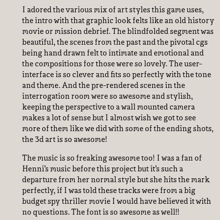
I adored the various mix of art styles this game uses,
the intro with that graphic look felts like an old history
movie or mission debrief. The blindfolded segment was
beautiful, the scenes from the past and the pivotal cgs
being hand drawn felt to intimate and emotional and
the compositions for those were so lovely. The user-
interface is so clever and fits so perfectly with the tone
and theme. And the pre-rendered scenes in the
interrogation room were so awesome and stylish,
keeping the perspective to a wall mounted camera
makes a lot of sense but I almost wish we got to see
more of them like we did with some of the ending shots,
the 3d art is so awesome!
The music is so freaking awesome too! I was a fan of
Henni’s music before this project but it’s such a
departure from her normal style but she hits the mark
perfectly, if I was told these tracks were from a big
budget spy thriller movie I would have believed it with
no questions. The font is so awesome as well!!