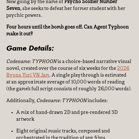
Now going by the name of
Psycho Soldier Number
Seven
, she seeks to defeat her former student with her
psychic powers.
Four hours until the bomb goes off. Can Agent Typhoon
make it out?
Game Details:
Codename: TYPHOON
is a choice-based narrative visual
novel, created over the course of six weeks for the
2026
Ryona Yuri VN Jam
. A single playthrough is estimated
at an approximate average of 10,000 words of reading
(the game’s full script consists of roughly 26,000 words).
Additionally,
Codename: TYPHOON
includes:
A mix of hand-drawn 2D and pre-rendered 3D
artwork
Eight original music tracks, composed and
orchestrated in the tradition of spy films