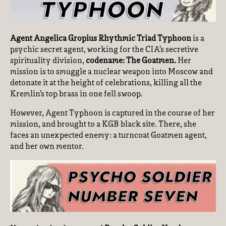
Agent Angelica Gropius Rhythmic Triad Typhoon
is a
psychic secret agent, working for the CIA’s secretive
spirituality division,
codename: The Goatmen.
Her
mission is to smuggle a nuclear weapon into Moscow and
detonate it at the height of celebrations, killing all the
Kremlin’s top brass in one fell swoop.
However, Agent Typhoon is captured in the course of her
mission, and brought to a KGB black site. There, she
faces an unexpected enemy: a turncoat Goatmen agent,
and her own mentor.