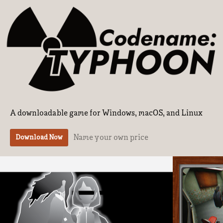
A downloadable game for Windows, macOS, and Linux
Name your own price
Download Now