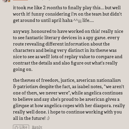
it took me like 2 months to finally play this... but well
worth it! funny considering i'm on the team but didn't
get around to until april haha ^^;;; life....
anyway. honoured to have worked on this! really nice
to see fantastic literary devices in a spy game. every
route revealing different information about the
characters and being very distinct in its theme was
nice to see as well! lots of replay value to compare and
contrast the details and also figure out what's really
going on.
the themes of freedom, justice, american nationalism
& patriotism despite the fact, as isabel notes, "we aren't
one of them, we never were", while angelica continues
to believe and say she's proud to be american gives a
glimpse at how angelica copes with her diaspora. really
really well done. i hope to continue working with you
all in the future! :)
Like
Reply