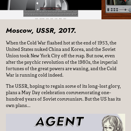
Moscow, USSR, 2017.
When the Cold War flashed hot at the end of 1953, the
United States nuked China and Korea, and the Soviet
Union took New York City off the map. But now, even
after the psychic revolution of the 1980s, the imperial
fortunes of the great powers are waning, and the Cold
War is running cold indeed.
The USSR, hoping to regain some of its long-lost glory,
plans a May Day celebration commemorating one-
hundred years of Soviet communism. But the US has its
own plans...