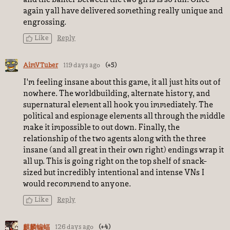
again yall have delivered something really unique and
engrossing.
Like
Reply
AimVTuber
119 days ago
(+5)
I'm feeling insane about this game, it all just hits out of
nowhere. The worldbuilding, alternate history, and
supernatural element all hook you immediately. The
political and espionage elements all through the middle
make it impossible to out down. Finally, the
relationship of the two agents along with the three
insane (and all great in their own right) endings wrap it
all up. This is going right on the top shelf of snack-
sized but incredibly intentional and intense VNs I
would recommend to anyone.
Like
Reply
126 days ago
(+4)
麒麟蝙蝠