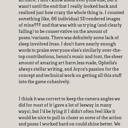
all there. I don't know about everyone else, but it
wasn't until the end that I really looked back and
realized just how crazy the whole thing is. I counted
something like, 86 individual 3D rendered images
of mine??? and that was with us trying (and clearly
failing) to be conservative on the amount of
poses/variants. There was definitely some lack of
sleep involved lmao. I don't have nearly enough
words to praise everyone else's similarly over-the-
top contributions, henni's music and font, the sheer
amount of amazing art harm.less made, Ophelia's
always stellar writing, and Joyce's passion for the
concept and technical work on getting all this stuff
into the game cohesively.
I think it was correct to keep the camera angles we
did for most of it (gave a lot of leeway in many
ways), but I'd be lying if I didn't often feel like it
would be nice to pull in closer so some of the action
and poses I worked hard on could shine better. We