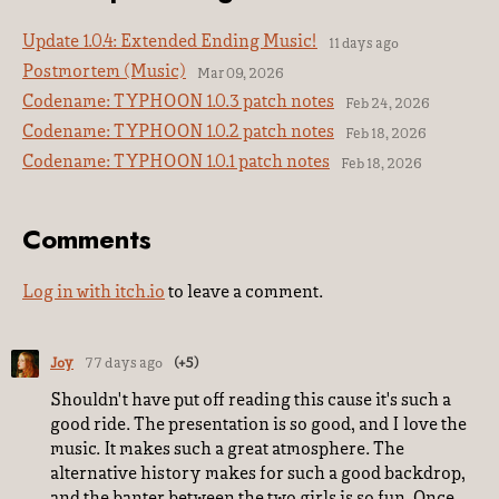
Update 1.0.4: Extended Ending Music!
11 days ago
Postmortem (Music)
Mar 09, 2026
Codename: TYPHOON 1.0.3 patch notes
Feb 24, 2026
Codename: TYPHOON 1.0.2 patch notes
Feb 18, 2026
Codename: TYPHOON 1.0.1 patch notes
Feb 18, 2026
Comments
Log in with itch.io
to leave a comment.
Joy
77 days ago
(+5)
Shouldn't have put off reading this cause it's such a
good ride. The presentation is so good, and I love the
music. It makes such a great atmosphere. The
alternative history makes for such a good backdrop,
and the banter between the two girls is so fun. Once