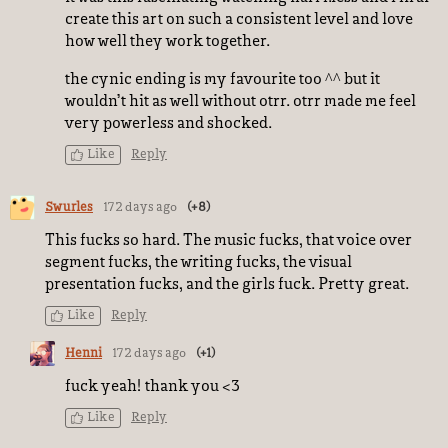
create this art on such a consistent level and love
how well they work together.
the cynic ending is my favourite too ^^ but it
wouldn’t hit as well without otrr. otrr made me feel
very powerless and shocked.
Like
Reply
Swurles
172 days ago
(+8)
This fucks so hard. The music fucks, that voice over
segment fucks, the writing fucks, the visual
presentation fucks, and the girls fuck. Pretty great.
Like
Reply
Henni
172 days ago
(+1)
fuck yeah! thank you <3
Like
Reply