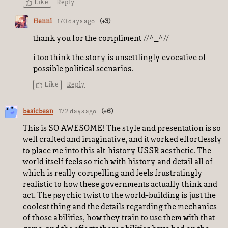
Like
Reply
Henni
170 days ago
(+3)
thank you for the compliment //^_^//
i too think the story is unsettlingly evocative of
possible political scenarios.
Like
Reply
basicbean
172 days ago
(+6)
This is SO AWESOME! The style and presentation is so
well crafted and imaginative, and it worked effortlessly
to place me into this alt-history USSR aesthetic. The
world itself feels so rich with history and detail all of
which is really compelling and feels frustratingly
realistic to how these governments actually think and
act. The psychic twist to the world-building is just the
coolest thing and the details regarding the mechanics
of those abilities, how they train to use them with that