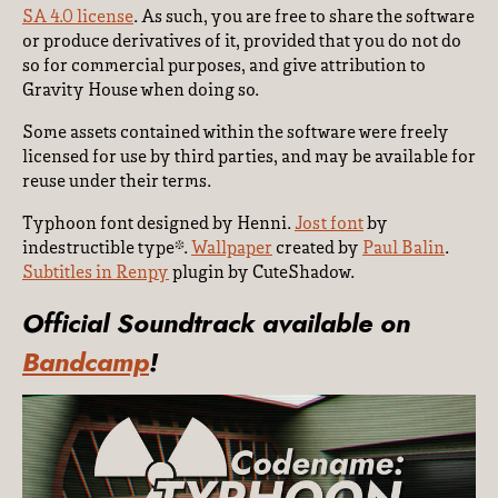
SA 4.0 license
. As such, you are free to share the software
or produce derivatives of it, provided that you do not do
so for commercial purposes, and give attribution to
Gravity House when doing so.
Some assets contained within the software were freely
licensed for use by third parties, and may be available for
reuse under their terms.
Typhoon font designed by Henni.
Jost font
by
indestructible type*.
Wallpaper
created by
Paul Balin
.
Subtitles in Renpy
plugin by CuteShadow.
Official Soundtrack available on
Bandcamp
!