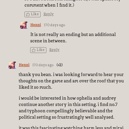
comment when I find it.)
Like
Reply
Henni
170 days ago
It is not really an ending but an additional
scene in between.
Like
Reply
Henni
170 days ago
(+2)
thank you bean. i was looking forward to hear your
thoughts on the game and am over the roof that you
liked it so much.
i would be interested in how ophelia and audrey
continue another story in this setting. i find no.7
and typhoon compellingly believable and the
political setting so frustratingly well analysed.
it was this fascinating watching harm.less and mirai