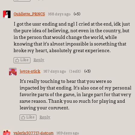
Oubliette_PRNCS
168 days ago
(+5)
I got the ussr ending and ngl I cried at the end, idk just
the pure idea of believing, not even in the country, but
in the person that would change the world, while
knowing that it's almost impossible is something that
broke my heart, absolutely great experience.
Like
Reply
joyce-stick
167 days ago
(1 edit)
(+3)
It's really touching to hear that you were so
impacted by that ending. It's also one of my personal
favorite parts of the game, in large part for that very
same reason. Thank you so much for playing and
leaving your comment.
Like
Reply
valeria507717-dotcom
169 days ago