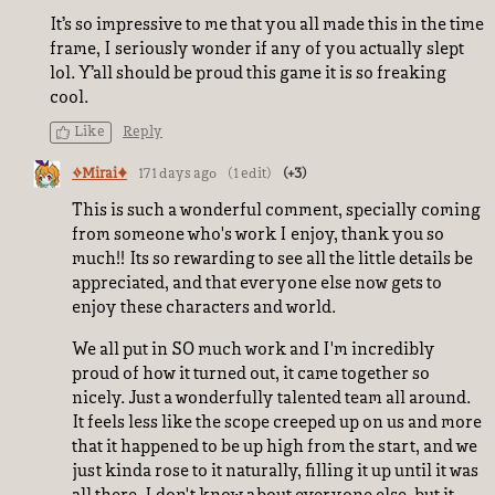
It’s so impressive to me that you all made this in the time
frame, I seriously wonder if any of you actually slept
lol. Y’all should be proud this game it is so freaking
cool.
Like
Reply
✧Mirai✦
171 days ago
(1 edit)
(+3)
This is such a wonderful comment, specially coming
from someone who's work I enjoy, thank you so
much!! Its so rewarding to see all the little details be
appreciated, and that everyone else now gets to
enjoy these characters and world.
We all put in SO much work and I'm incredibly
proud of how it turned out, it came together so
nicely. Just a wonderfully talented team all around.
It feels less like the scope creeped up on us and more
that it happened to be up high from the start, and we
just kinda rose to it naturally, filling it up until it was