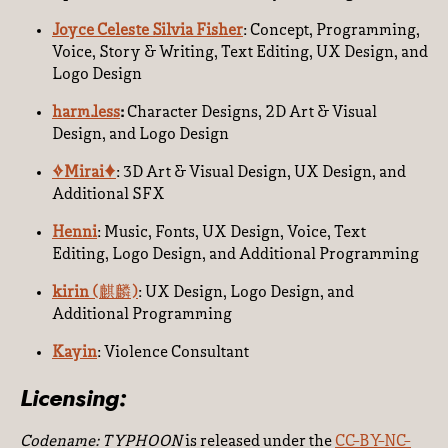
Joyce Celeste Silvia Fisher
: Concept, Programming,
Voice, Story & Writing, Text Editing, UX Design, and
Logo Design
harm.less
:
Character Designs, 2D Art & Visual
Design, and Logo Design
✧Mirai✦
:
3D Art & Visual Design, UX Design, and
Additional SFX
Henni
: Music, Fonts, UX Design, Voice, Text
Editing, Logo Design, and Additional Programming
kirin (
麒麟
)
: UX Design, Logo Design, and
Additional Programming
Kayin
: Violence Consultant
Licensing:
Codename: TYPHOON
is released under the
CC-BY-NC-