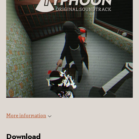
More information
Download