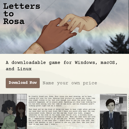
A downloadable game for Windows, macOS,
and Linux
Name your own price
Download Now