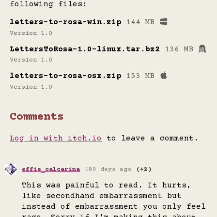
following files:
letters-to-rosa-win.zip
144 MB
Version 1.0
LettersToRosa-1.0-linux.tar.bz2
136 MB
Version 1.0
letters-to-rosa-osx.zip
153 MB
Version 1.0
Comments
Log in with itch.io
to leave a comment.
effie_calcarina
189 days ago
(+2)
This was painful to read. It hurts,
like secondhand embarrassment but
instead of embarrassment you only feel