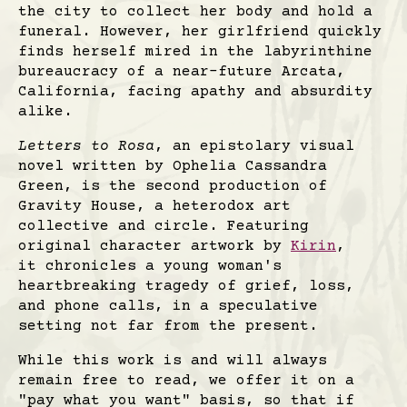
the city to collect her body and hold a
funeral. However, her girlfriend quickly
finds herself mired in the labyrinthine
bureaucracy of a near-future Arcata,
California, facing apathy and absurdity
alike.
Letters to Rosa
, an epistolary visual
novel written by Ophelia Cassandra
Green, is the second production of
Gravity House, a heterodox art
collective and circle. Featuring
original character artwork by
Kirin
,
it chronicles a young woman's
heartbreaking tragedy of grief, loss,
and phone calls, in a speculative
setting not far from the present.
While this work is and will always
remain free to read, we offer it on a
"pay what you want" basis, so that if