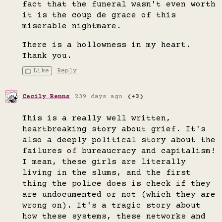
fact that the funeral wasn't even worth
it is the coup de grace of this
miserable nightmare.
There is a hollowness in my heart.
Thank you.
Like
Reply
Cecily Renns
239 days ago
(+3)
This is a really well written,
heartbreaking story about grief. It's
also a deeply political story about the
failures of bureaucracy and capitalism!
I mean, these girls are literally
living in the slums, and the first
thing the police does is check if they
are undocumented or not (which they are
wrong on). It's a tragic story about
how these systems, these networks and