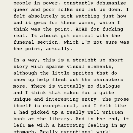
people in power, constantly dehumanize
queer and poor folks and let us down. I
felt absolutely sick watching just how
bad it gets for these women, which I
think was the point. ACAB for fucking
real. It almost got comical with the
funeral section, which I'm not sure was
the point, actually.
In a way, this is a straight up short
story with sparse visual elements,
although the little sprites that do
show up help flesh out the characters
more. There is virtually no dialogue
and I think that makes for a quite
unique and interesting entry. The prose
itself is exceptional, and I felt like
I had picked up a really well written
book at the library. And in the end, it
left me with a harrowing feeling in my
stomach. Really exceptional work!