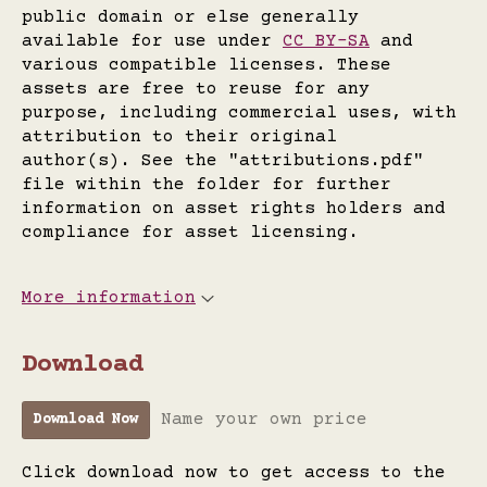
public domain or else generally
available for use under
CC BY-SA
and
various compatible licenses. These
assets are free to reuse for any
purpose, including commercial uses, with
attribution to their original
author(s). See the "attributions.pdf"
file within the folder for further
information on asset rights holders and
compliance for asset licensing.
More information
Download
Name your own price
Download Now
Click download now to get access to the