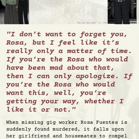
"I don’t want to forget you,
Rosa, but I feel like it’s
really only a matter of time.
If you’re the Rosa who would
have been mad about that,
then I can only apologize. If
you’re the Rosa who would
want this, well, you’re
getting your way, whether I
like it or not."
When missing gig worker Rosa Fuentes is
suddenly found murdered, it falls upon
her girlfriend and housemates to compel