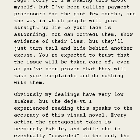
rage. Sorry if I'm making this about
myself, but I've been calling payment
processors for the past few months, and
the way in which people will just
straight up lie to your face is
astounding. You can correct them, show
evidence of their lies, but they'll
just turn tail and hide behind another
excuse. You're expected to trust that
the issue will be taken care of, even
as you've been proven that they will
take your complaints and do nothing
with them.
Obviously my dealings have very low
stakes, but the deja-vu I
experienced reading this speaks to the
accuracy of this visual novel. Every
action the protagonist takes is
seemingly futile, and while she is
eventually "rewarded" in the end, the