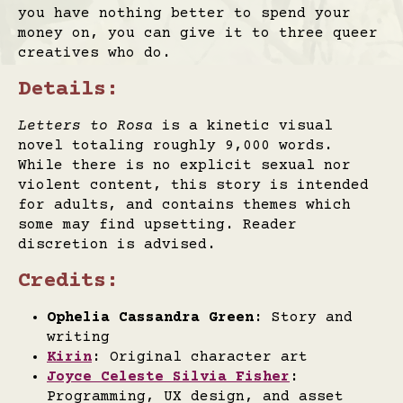
you have nothing better to spend your
money on, you can give it to three queer
creatives who do.
Details:
Letters to Rosa
is a kinetic visual
novel totaling roughly 9,000 words.
While there is no explicit sexual nor
violent content, this story is intended
for adults, and contains themes which
some may find upsetting. Reader
discretion is advised.
Credits:
Ophelia Cassandra Green
: Story and
writing
Kirin
: Original character art
Joyce Celeste Silvia Fisher
:
Programming, UX design, and asset