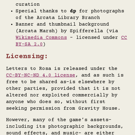
curation
Special thanks to
dp
for photographs
of the Arcata Library Branch
Banner and thumbnail background
(Arcata Marsh) by Spifferella (via
Wikimedia Commons
- licensed under
CC
BY-SA 2.0
)
Licensing:
Letters to Rosa is released under the
CC-BY-NC-ND 4.0 license
, and as such is
free to be shared as-is elsewhere by
other parties, provided that it is not
altered nor exploited commercially by
anyone who does so, without first
seeking permission from Gravity House.
However, many of the game’s assets-
including its photographic backgrounds,
sound effects, and music- are either