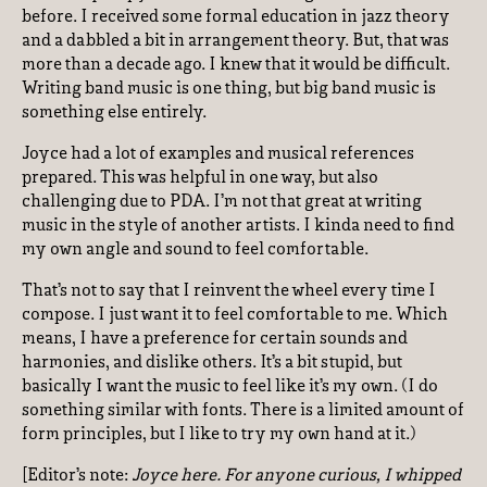
before. I received some formal education in jazz theory
and a dabbled a bit in arrangement theory. But, that was
more than a decade ago. I knew that it would be difficult.
Writing band music is one thing, but big band music is
something else entirely.
Joyce had a lot of examples and musical references
prepared. This was helpful in one way, but also
challenging due to PDA. I’m not that great at writing
music in the style of another artists. I kinda need to find
my own angle and sound to feel comfortable.
That’s not to say that I reinvent the wheel every time I
compose. I just want it to feel comfortable to me. Which
means, I have a preference for certain sounds and
harmonies, and dislike others. It’s a bit stupid, but
basically I want the music to feel like it’s my own. (I do
something similar with fonts. There is a limited amount of
form principles, but I like to try my own hand at it.)
[Editor’s note:
Joyce here. For anyone curious, I whipped