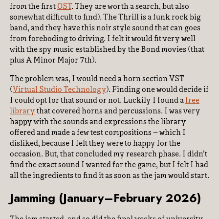
from the first
OST
. They are worth a search, but also
somewhat difficult to find). The Thrill is a funk rock big
band, and they have this noir style sound that can goes
from foreboding to driving. I felt it would fit very well
with the spy music established by the Bond movies (that
plus A Minor Major 7th).
The problem was, I would need a horn section VST
(
Virtual Studio Technology
). Finding one would decide if
I could opt for that sound or not. Luckily I found a
free
library
that covered horns and percussions. I was very
happy with the sounds and expressions the library
offered and made a few test compositions – which I
disliked, because I felt they were to happy for the
occasion. But, that concluded my research phase. I didn’t
find the exact sound I wanted for the game, but I felt I had
all the ingredients to find it as soon as the jam would start.
Jamming (January–February 2026)