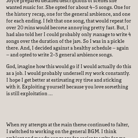
Joyce prepared detailed descriptions of scenes she
wanted music for. She opted for about 4–5 songs. One for
the history recap, one for the general ambience, and one
for each ending. I felt that one song, that would repeat for
over 20 mins would become annoying pretty fast. But, I
had also told her I could probably only manage to write 4
songs over the duration of the jam. So I was in a pickle
there. And, I decided against a healthy schedule – again
– and opted to write 2–3 general ambience songs.
God, imagine how this would go if I would actually do this
as a job. I would probably undersell my work constantly.
I hope I get better at estimating my time and sticking
with it. Exploiting yourself because you love something
is still exploitation …
When my attempts at the main theme continued to falter,
I switched to working on the general BGM. I think