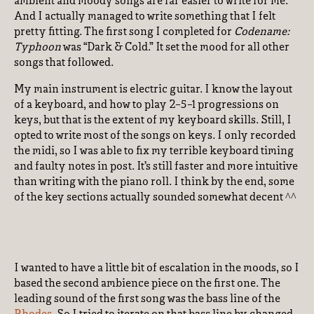
ambient and moody songs are far easier to write for me.
And I actually managed to write something that I felt
pretty fitting. The first song I completed for
Codename:
Typhoon
was “Dark & Cold.” It set the mood for all other
songs that followed.
My main instrument is electric guitar. I know the layout
of a keyboard, and how to play 2-5-1 progressions on
keys, but that is the extent of my keyboard skills. Still, I
opted to write most of the songs on keys. I only recorded
the midi, so I was able to fix my terrible keyboard timing
and faulty notes in post. It’s still faster and more intuitive
than writing with the piano roll. I think by the end, some
of the key sections actually sounded somewhat decent ^^
I wanted to have a little bit of escalation in the moods, so I
based the second ambience piece on the first one. The
leading sound of the first song was the bass line of the