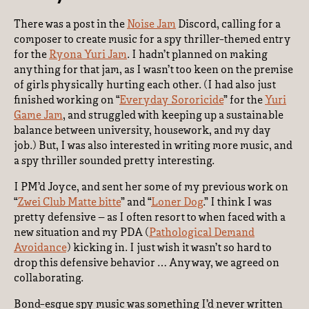
There was a post in the
Noise Jam
Discord, calling for a
composer to create music for a spy thriller-themed entry
for the
Ryona Yuri Jam
. I hadn’t planned on making
anything for that jam, as I wasn’t too keen on the premise
of girls physically hurting each other. (I had also just
finished working on “
Everyday Sororicide
” for the
Yuri
Game Jam
, and struggled with keeping up a sustainable
balance between university, housework, and my day
job.) But, I was also interested in writing more music, and
a spy thriller sounded pretty interesting.
I PM’d Joyce, and sent her some of my previous work on
“
Zwei Club Matte bitte
” and “
Loner Dog
.” I think I was
pretty defensive – as I often resort to when faced with a
new situation and my PDA (
Pathological Demand
Avoidance
) kicking in. I just wish it wasn’t so hard to
drop this defensive behavior … Anyway, we agreed on
collaborating.
Bond-esque spy music was something I’d never written