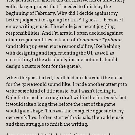
The jam started, and so did the final weeks of university
with a larger project that I needed to finish by the
beginning of February. Why did I decide against my
better judgment to sign up for this? I guess … because I
enjoy writing music. The whole jam meant juggling
responsibilities. And I’m afraid I often decided against
other responsibilities in favor of
Codename: Typhoon
(and taking up even more responsibility, like helping
with designing and implementing the UI, as well as
committing to the absolutely insane notion I should
design a custom font for the game).
When the jam started, I still had no idea what the music
for the game would sound like. I made another attempt to
write some kind of title music, but I wasn’t feeling it.
Ophelia turned in a rough draft within the first week, but
it would take a long time before the rest of the game
would gain shape. This was the complete opposite to my
own workflow. I often start with visuals, then add music,
and then struggle to finish the writing.