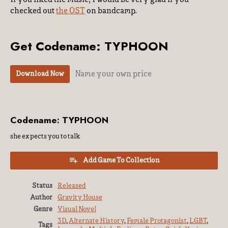
checked out
the OST
on bandcamp.
Get Codename: TYPHOON
Name your own price
Download Now
Codename: TYPHOON
she expects you to talk
Add Game To Collection
Status
Released
Author
Gravity House
Genre
Visual Novel
3D
,
Alternate History
,
Female Protagonist
,
LGBT
,
Tags