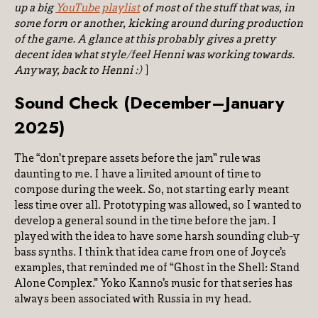
up a big
YouTube playlist
of
most
of the stuff that was, in
some form or another, kicking around during production
of the game. A glance at this probably gives a pretty
decent idea what style/feel Henni was working towards.
Anyway, back to Henni :)
]
Sound Check (December–January
2025)
The “don’t prepare assets before the jam” rule was
daunting to me. I have a limited amount of time to
compose during the week. So, not starting early meant
less time over all. Prototyping was allowed, so I wanted to
develop a general sound in the time before the jam. I
played with the idea to have some harsh sounding club-y
bass synths. I think that idea came from one of Joyce’s
examples, that reminded me of “Ghost in the Shell: Stand
Alone Complex.” Yoko Kanno’s music for that series has
always been associated with Russia in my head.