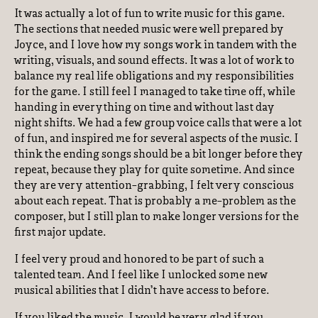
It was actually a lot of fun to write music for this game.
The sections that needed music were well prepared by
Joyce, and I love how my songs work in tandem with the
writing, visuals, and sound effects. It was a lot of work to
balance my real life obligations and my responsibilities
for the game. I still feel I managed to take time off, while
handing in everything on time and without last day
night shifts. We had a few group voice calls that were a lot
of fun, and inspired me for several aspects of the music. I
think the ending songs should be a bit longer before they
repeat, because they play for quite sometime. And since
they are very attention-grabbing, I felt very conscious
about each repeat. That is probably a me-problem as the
composer, but I still plan to make longer versions for the
first major update.
I feel very proud and honored to be part of such a
talented team. And I feel like I unlocked some new
musical abilities that I didn’t have access to before.
If you liked the music, I would be very glad if you