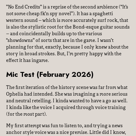
”No End Credits” is a reprise of the second ambience (“It’s
not some cheap fk’n spy novel”). It has a spaghetti
western sound – which is more accurately surf rock, that
is also the stylistic root for the Bond-esque guitar sounds
– and coincidentally builds up to the various
“showdowns” of sorts that are in the game. I wasn’t
planning for that, exactly, because I only knew about the
story in broad strokes. But, I’m pretty happy with the
effect it has ingame.
Mic Test (February 2026)
The first iteration of the history scene was far from what
Ophelia had intended. She was imagining a more serious
and neutral retelling. I kinda wanted to have a go as well.
I kinda like the voice I acquired through voice training
(for the most part).
My first attempt was fun to listen to, and trying a news
anchor style voice was a nice premise. Little did I know,