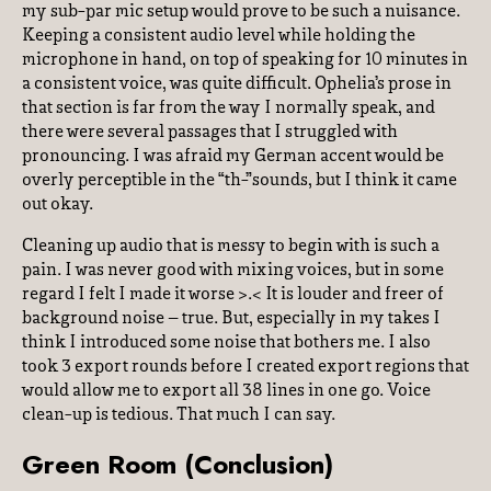
my sub-par mic setup would prove to be such a nuisance.
Keeping a consistent audio level while holding the
microphone in hand, on top of speaking for 10 minutes in
a consistent voice, was quite difficult. Ophelia’s prose in
that section is far from the way I normally speak, and
there were several passages that I struggled with
pronouncing. I was afraid my German accent would be
overly perceptible in the “th-”sounds, but I think it came
out okay.
Cleaning up audio that is messy to begin with is such a
pain. I was never good with mixing voices, but in some
regard I felt I made it worse >.< It is louder and freer of
background noise – true. But, especially in my takes I
think I introduced some noise that bothers me. I also
took 3 export rounds before I created export regions that
would allow me to export all 38 lines in one go. Voice
clean-up is tedious. That much I can say.
Green Room (Conclusion)