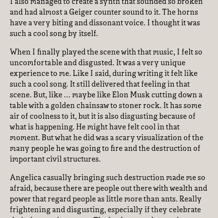
I also managed to create a synth that sounded so broken
and had almost a Geiger counter sound to it. The horns
have a very biting and dissonant voice. I thought it was
such a cool song by itself.
When I finally played the scene with that music, I felt so
uncomfortable and disgusted. It was a very unique
experience to me. Like I said, during writing it felt like
such a cool song. It still delivered that feeling in that
scene. But, like … maybe like Elon Musk cutting down a
table with a golden chainsaw to stoner rock. It has some
air of coolness to it, but it is also disgusting because of
what is happening. He might have felt cool in that
moment. But what he did was a scary visualization of the
many people he was going to fire and the destruction of
important civil structures.
Angelica casually bringing such destruction made me so
afraid, because there are people out there with wealth and
power that regard people as little more than ants. Really
frightening and disgusting, especially if they celebrate