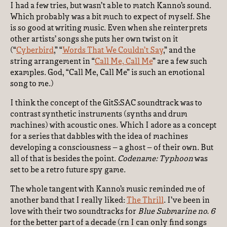
I had a few tries, but wasn’t able to match Kanno’s sound.
Which probably was a bit much to expect of myself. She
is so good at writing music. Even when she reinterprets
other artists’ songs she puts her own twist on it
(“
Cyberbird
,” “
Words That We Couldn’t Say
,” and the
string arrangement in “
Call Me, Call Me
” are a few such
examples. God, “Call Me, Call Me” is such an emotional
song to me.)
I think the concept of the GitS:SAC soundtrack was to
contrast synthetic instruments (synths and drum
machines) with acoustic ones. Which I adore as a concept
for a series that dabbles with the idea of machines
developing a consciousness – a ghost – of their own. But
all of that is besides the point.
Codename: Typhoon
was
set to be a retro future spy game.
The whole tangent with Kanno’s music reminded me of
another band that I really liked:
The Thrill
. I’ve been in
love with their two soundtracks for
Blue Submarine no. 6
for the better part of a decade (rn I can only find songs