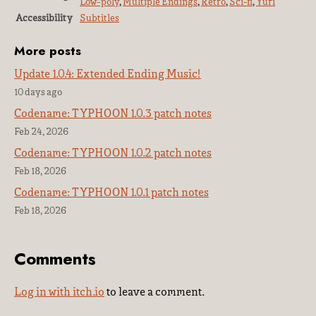
Low-poly
,
Multiple Endings
,
Retro
,
Sci-fi
,
Yuri
Accessibility
Subtitles
More posts
Update 1.0.4: Extended Ending Music!
10 days ago
Codename: TYPHOON 1.0.3 patch notes
Feb 24, 2026
Codename: TYPHOON 1.0.2 patch notes
Feb 18, 2026
Codename: TYPHOON 1.0.1 patch notes
Feb 18, 2026
Comments
Log in with itch.io
to leave a comment.