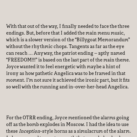
With that out of the way, I finally needed to face the three
endings. But, before that I added the main menu music,
which is a slower version of the “Billygoat Memorandum”
without the rhythmic chops. Tangents as far as the eye
can reach … Anyway, the patriot ending – aptly named
“FREEDOM!!!” is based on the last part of the main theme.
Joyce wanted it to feel energetic with maybe a hint of
irony as how pathetic Angelica was to be framed in that
moment. I’m not sure it achieved the ironic part, but it fits
so well with the running and in-over-her-head Angelica.
For the OTRR ending, Joyce mentioned the alarms going
off as the bomb explodes in Moscow. I had the idea to use
these
Inception
-style horns as a simulacrum of the alarm.