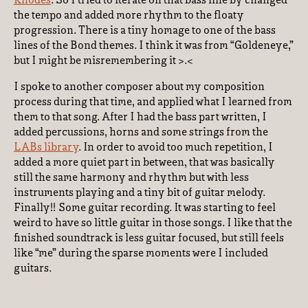
Rhodes
. So I tried to iterate on that bass line by changed
the tempo and added more rhythm to the floaty
progression. There is a tiny homage to one of the bass
lines of the Bond themes. I think it was from “Goldeneye,”
but I might be misremembering it >.<
I spoke to another composer about my composition
process during that time, and applied what I learned from
them to that song. After I had the bass part written, I
added percussions, horns and some strings from the
LABs library
. In order to avoid too much repetition, I
added a more quiet part in between, that was basically
still the same harmony and rhythm but with less
instruments playing and a tiny bit of guitar melody.
Finally!! Some guitar recording. It was starting to feel
weird to have so little guitar in those songs. I like that the
finished soundtrack is less guitar focused, but still feels
like “me” during the sparse moments were I included
guitars.