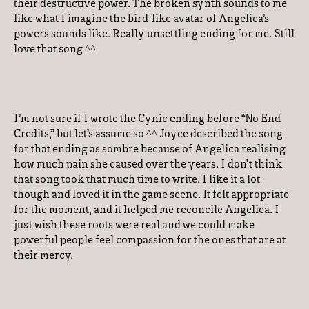
their destructive power. The broken synth sounds to me
like what I imagine the bird-like avatar of Angelica’s
powers sounds like. Really unsettling ending for me. Still
love that song ^^
I’m not sure if I wrote the Cynic ending before “No End
Credits,” but let’s assume so ^^ Joyce described the song
for that ending as sombre because of Angelica realising
how much pain she caused over the years. I don’t think
that song took that much time to write. I like it a lot
though and loved it in the game scene. It felt appropriate
for the moment, and it helped me reconcile Angelica. I
just wish these roots were real and we could make
powerful people feel compassion for the ones that are at
their mercy.