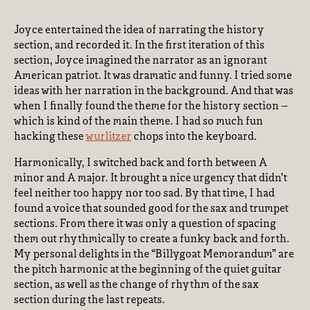
Joyce entertained the idea of narrating the history
section, and recorded it. In the first iteration of this
section, Joyce imagined the narrator as an ignorant
American patriot. It was dramatic and funny. I tried some
ideas with her narration in the background. And that was
when I finally found the theme for the history section –
which is kind of the main theme. I had so much fun
hacking these
wurlitzer
chops into the keyboard.
Harmonically, I switched back and forth between A
minor and A major. It brought a nice urgency that didn’t
feel neither too happy nor too sad. By that time, I had
found a voice that sounded good for the sax and trumpet
sections. From there it was only a question of spacing
them out rhythmically to create a funky back and forth.
My personal delights in the “Billygoat Memorandum” are
the pitch harmonic at the beginning of the quiet guitar
section, as well as the change of rhythm of the sax
section during the last repeats.