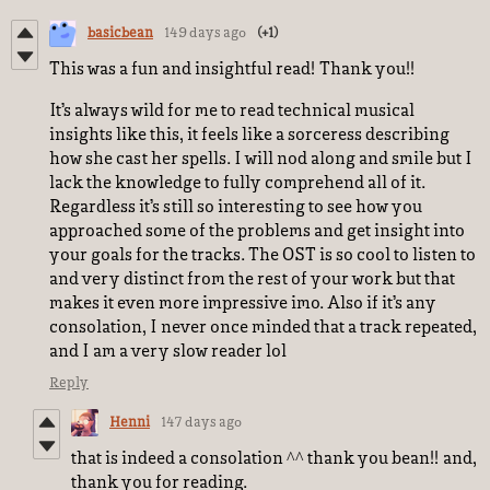
basicbean
149 days ago
(+1)
This was a fun and insightful read! Thank you!!
It’s always wild for me to read technical musical
insights like this, it feels like a sorceress describing
how she cast her spells. I will nod along and smile but I
lack the knowledge to fully comprehend all of it.
Regardless it’s still so interesting to see how you
approached some of the problems and get insight into
your goals for the tracks. The OST is so cool to listen to
and very distinct from the rest of your work but that
makes it even more impressive imo. Also if it’s any
consolation, I never once minded that a track repeated,
and I am a very slow reader lol
Reply
Henni
147 days ago
that is indeed a consolation ^^ thank you bean!! and,
thank you for reading.