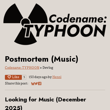
Postmortem (Music)
Codename: TYPHOON
»
Devlog
Like
150 days ago
by
Henni
3
Share this post:
Share on Bluesky
Share on Twitter
Share on Facebook
Looking for Music (December
2025)